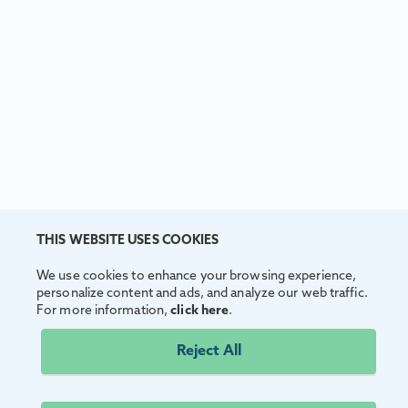
THIS WEBSITE USES COOKIES
We use cookies to enhance your browsing experience,
personalize content and ads, and analyze our web traffic.
For more information,
click here
.
Reject All