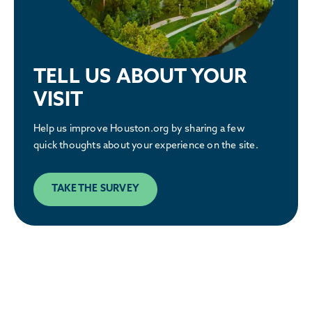
TELL US ABOUT YOUR
VISIT
Help us improve Houston.org by sharing a few
quick thoughts about your experience on the site.
TAKE THE SURVEY