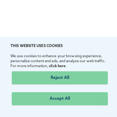
THIS WEBSITE USES COOKIES
We use cookies to enhance your browsing experience,
personalize content and ads, and analyze our web traffic.
For more information,
click here
.
Reject All
Accept All