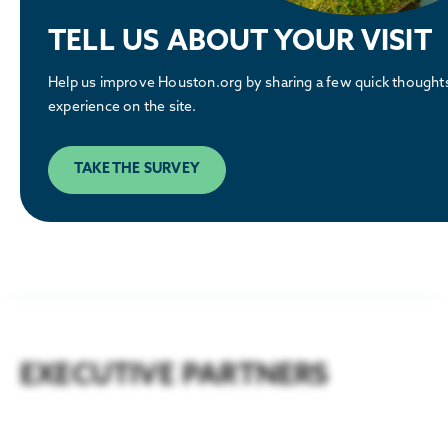
TELL US ABOUT YOUR VISIT
Help us improve Houston.org by sharing a few quick thought
experience on the site.
TAKE THE SURVEY
EXECUTIVE PARTNERS