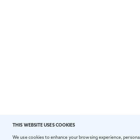
THIS WEBSITE USES COOKIES
We use cookies to enhance your browsing experience, personal