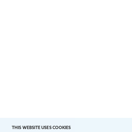
THIS WEBSITE USES COOKIES