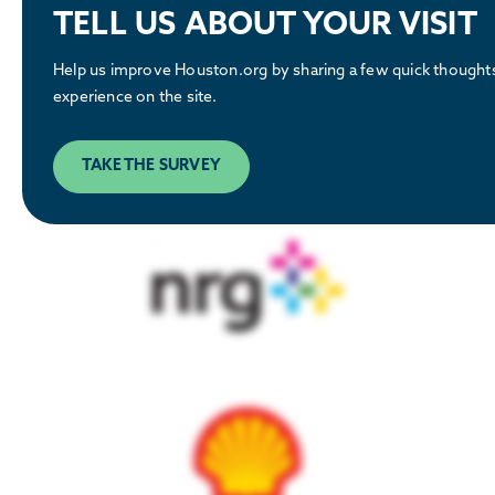
TELL US ABOUT YOUR VISIT
Help us improve Houston.org by sharing a few quick thought
experience on the site.
TAKE THE SURVEY