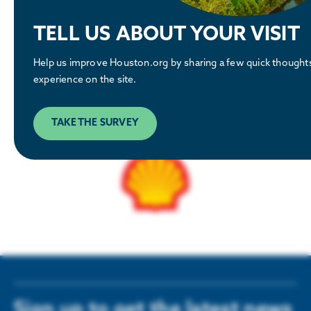
TELL US ABOUT YOUR VISIT
Help us improve Houston.org by sharing a few quick thought
experience on the site.
TAKE THE SURVEY
Sign up to get the latest news