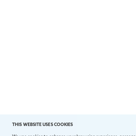
THIS WEBSITE USES COOKIES