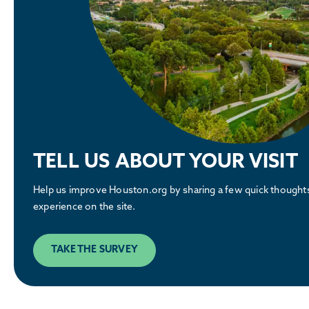
TELL US ABOUT YOUR VISIT
Help us improve Houston.org by sharing a few quick thought
experience on the site.
TAKE THE SURVEY