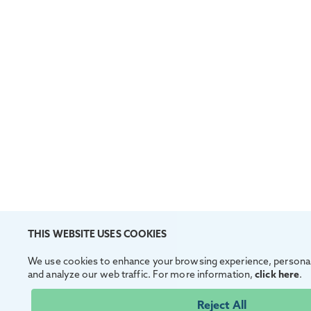
THIS WEBSITE USES COOKIES
We use cookies to enhance your browsing experience, personal
and analyze our web traffic. For more information,
click here
.
Reject All