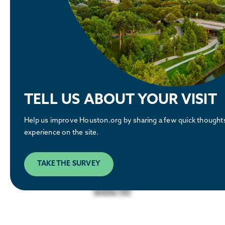
TELL US ABOUT YOUR VISIT
Help us improve Houston.org by sharing a few quick thought
experience on the site.
TAKE THE SURVEY