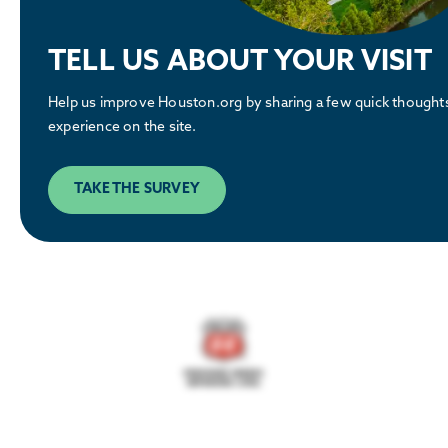
TELL US ABOUT YOUR VISIT
Help us improve Houston.org by sharing a few quick thought
experience on the site.
TAKE THE SURVEY