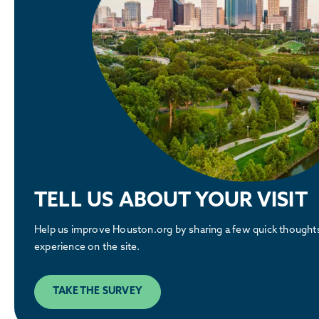
TELL US ABOUT YOUR VISIT
Help us improve Houston.org by sharing a few quick thought
experience on the site.
TAKE THE SURVEY