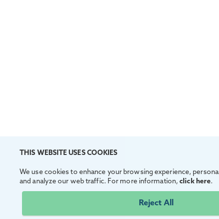
THIS WEBSITE USES COOKIES
We use cookies to enhance your browsing experience, personal
and analyze our web traffic. For more information,
click here
.
Reject All