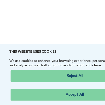
THIS WEBSITE USES COOKIES
We use cookies to enhance your browsing experience, personal
and analyze our web traffic. For more information,
click here
.
Reject All
Accept All