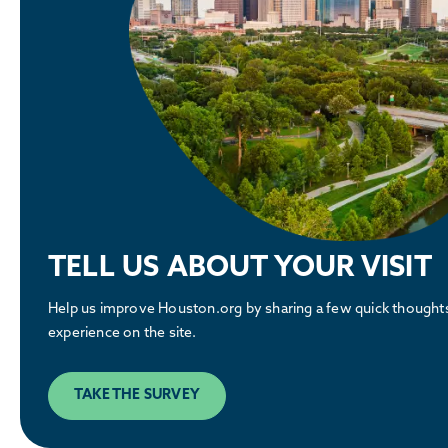
TELL US ABOUT YOUR VISIT
Help us improve Houston.org by sharing a few quick thought
experience on the site.
TAKE THE SURVEY