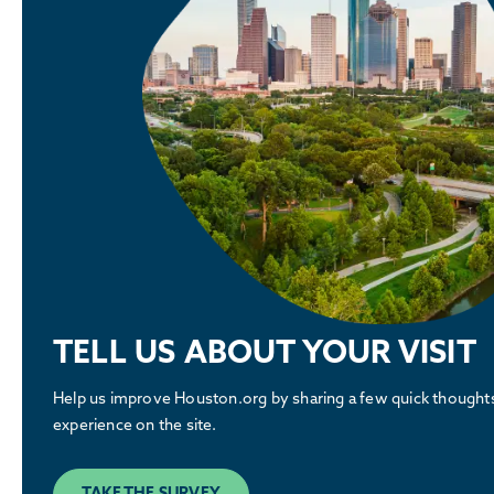
TELL US ABOUT YOUR VISIT
Help us improve Houston.org by sharing a few quick thought
experience on the site.