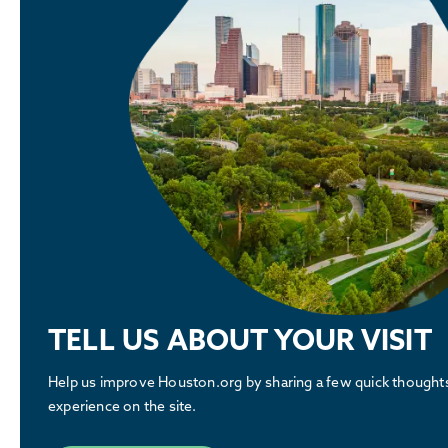
TELL US ABOUT YOUR VISIT
Help us improve Houston.org by sharing a few quick thought
experience on the site.