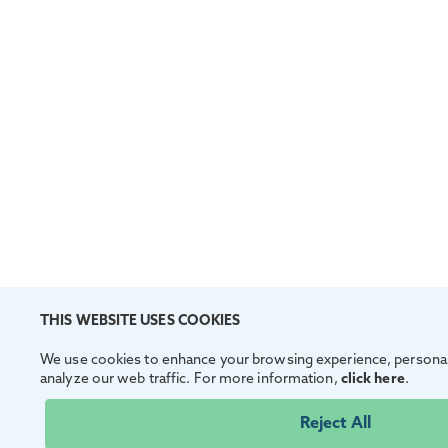
THIS WEBSITE USES COOKIES
We use cookies to enhance your browsing experience, personal
analyze our web traffic. For more information,
click here
.
Reject All