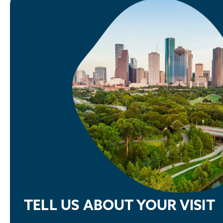
TELL US ABOUT YOUR VISIT