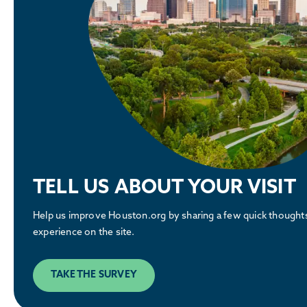
TELL US ABOUT YOUR VISIT
Help us improve Houston.org by sharing a few quick thought
experience on the site.
TAKE THE SURVEY