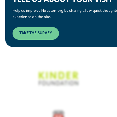
TELL US ABOUT YOUR VISIT
Help us improve Houston.org by sharing a few quick thought
experience on the site.
TAKE THE SURVEY