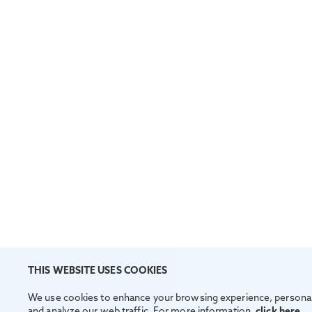
THIS WEBSITE USES COOKIES
We use cookies to enhance your browsing experience, personal
and analyze our web traffic. For more information,
click here
.