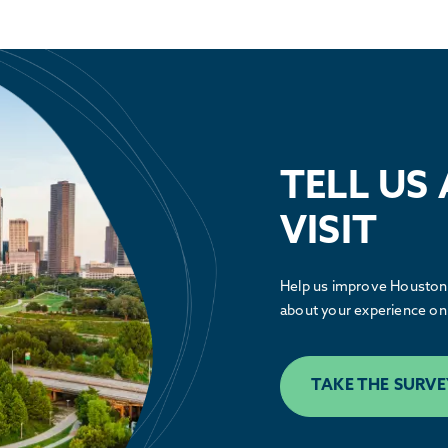
TELL US
VISIT
Help us improve Houston.
about your experience on 
TAKE THE SURVE