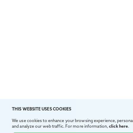
THIS WEBSITE USES COOKIES
We use cookies to enhance your browsing experience, personal
and analyze our web traffic. For more information,
click here
.