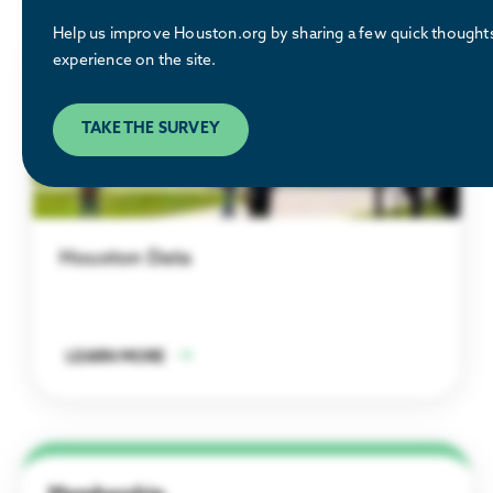
Help us improve Houston.org by sharing a few quick thought
experience on the site.
TAKE THE SURVEY
Houston Data
LEARN MORE