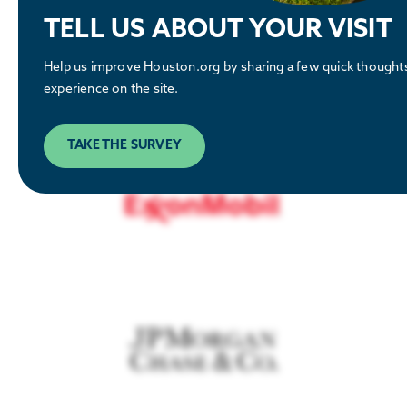
TELL US ABOUT YOUR VISIT
Help us improve Houston.org by sharing a few quick thought
experience on the site.
TAKE THE SURVEY