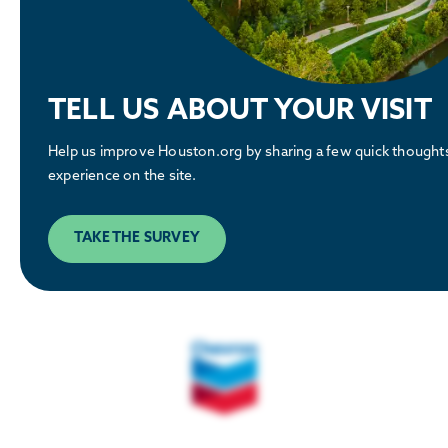
TELL US ABOUT YOUR VISIT
Help us improve Houston.org by sharing a few quick thought
experience on the site.
TAKE THE SURVEY