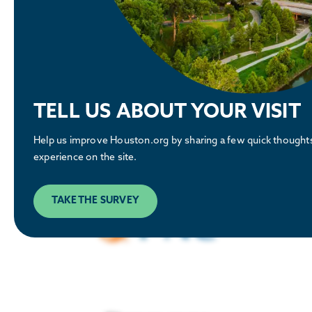
TELL US ABOUT YOUR VISIT
Help us improve Houston.org by sharing a few quick thought
experience on the site.
TAKE THE SURVEY