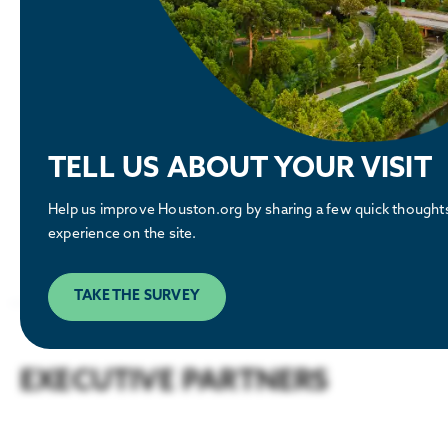
TELL US ABOUT YOUR VISIT
Help us improve Houston.org by sharing a few quick thought
experience on the site.
TAKE THE SURVEY
EXECUTIVE PARTNERS