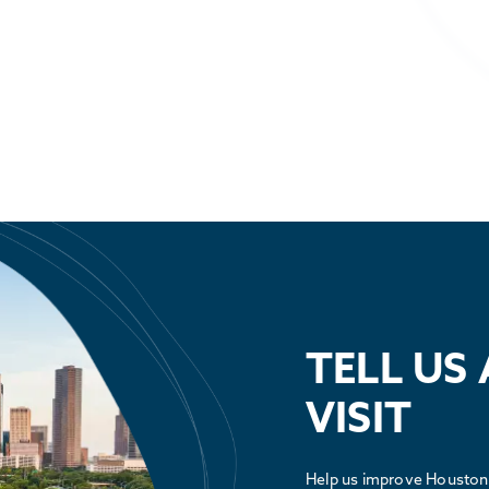
ON
TELL US
VISIT
Help us improve Houston.