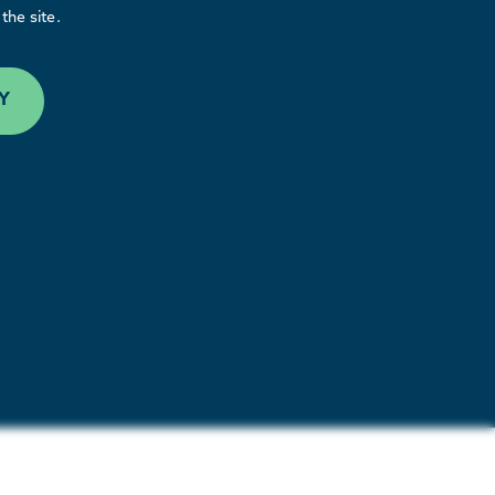
the site.
Y