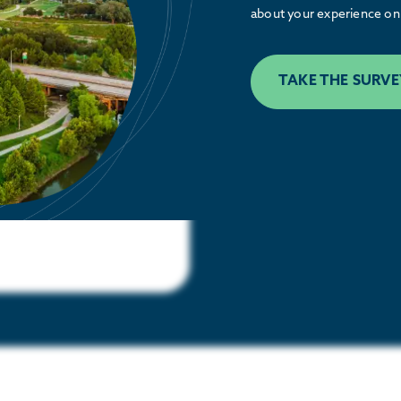
about your experience on 
TAKE THE SURVE
ry