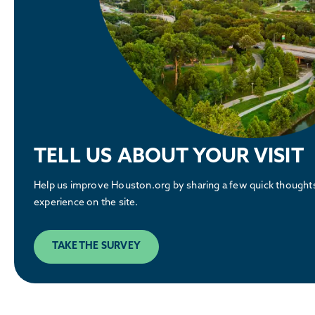
TELL US ABOUT YOUR VISIT
Help us improve Houston.org by sharing a few quick thought
experience on the site.
TAKE THE SURVEY