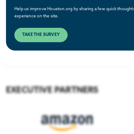
Help us improve Houston.org by sharing a few quick thought
experience on the site.
TAKE THE SURVEY
EXECUTIVE PARTNERS