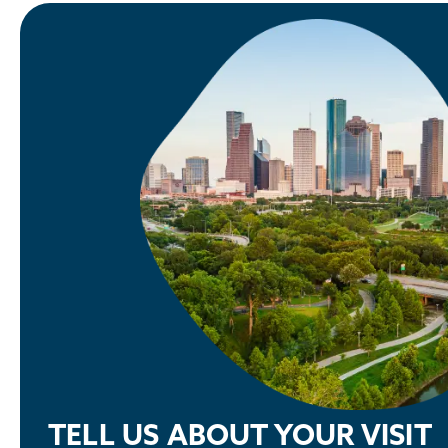
TELL US ABOUT YOUR VISIT