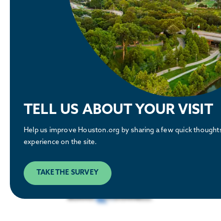
TELL US ABOUT YOUR VISIT
Help us improve Houston.org by sharing a few quick thought
experience on the site.
TAKE THE SURVEY