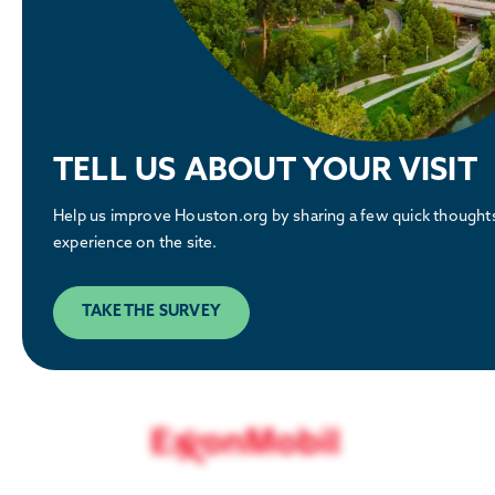
takes
to
become
an
enterprise-
TELL US ABOUT YOUR VISIT
ready
business
Help us improve Houston.org by sharing a few quick thought
partner
experience on the site.
in
today's
TAKE THE SURVEY
marketplace.