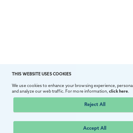
THIS WEBSITE USES COOKIES
We use cookies to enhance your browsing experience, personal
and analyze our web traffic. For more information,
click here
.
Reject All
Accept All