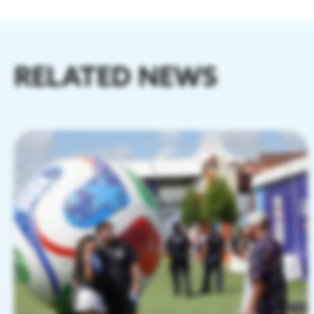
RELATED NEWS