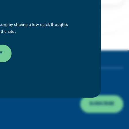
org by sharing a few quick thoughts
the site.
Y
t our
SUBSCRIBE