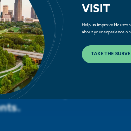
VISIT
Help us improve Houston.
about your experience on 
TAKE THE SURVE
st news and updates abou
nts.