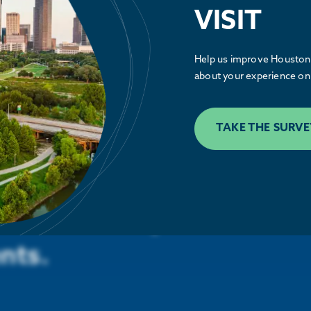
VISIT
Help us improve Houston.
about your experience on 
TAKE THE SURVE
st news and updates abou
nts.