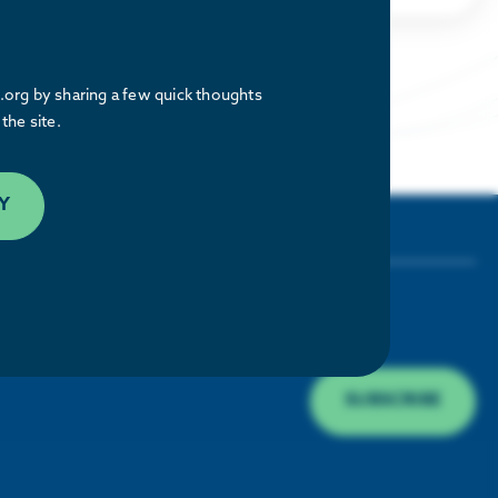
org by sharing a few quick thoughts
the site.
Y
t our
SUBSCRIBE