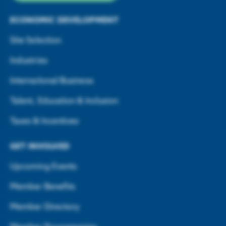
ECONOMIC DEVELOPMENT
Site Selection
Industries
International Business
Talent, Education & Inclusion
Taxes & Incentives
GET INVOLVED
Upcoming Events
Member Benefits
Member Directory