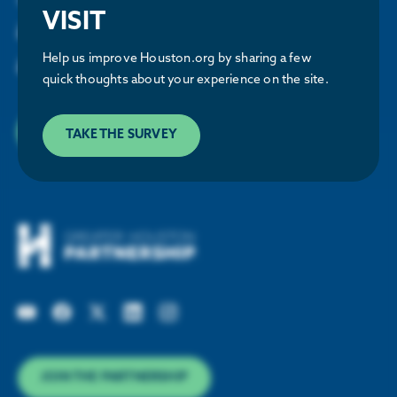
VISIT
Houston Energy Transition Initiative
and updates about our work
Help us improve Houston.org by sharing a few
and upcoming events.
quick thoughts about your experience on the site.
SUBSCRIBE
TAKE THE SURVEY
JOIN THE PARTNERSHIP