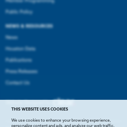
Member Programming
Public Policy
NEWS & RESOURCES
News
Houston Data
Publications
Press Releases
Contact Us
Website Designed by
THIS WEBSITE USES COOKIES
We use cookies to enhance your browsing experience,
personalize content and ads, and analyze our web traffic.