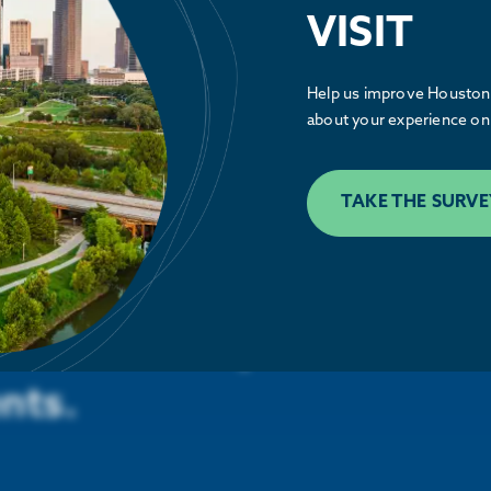
VISIT
Help us improve Houston.
about your experience on 
TAKE THE SURVE
st news and updates abou
nts.