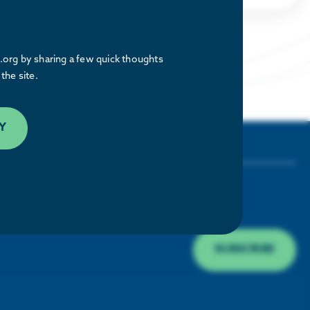
org by sharing a few quick thoughts
the site.
Y
t our
SUBSCRIBE