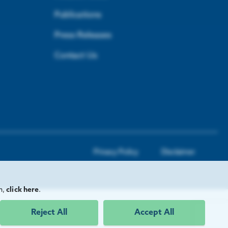
Publications
Press Releases
Contact Us
Privacy Policy
Disclaimer
n,
click here
.
Reject All
Accept All