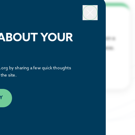
Why Houston
 ABOUT YOUR
Discover what makes the Houston region a
great place to relocate or build a business.
LEARN MORE
org by sharing a few quick thoughts
the site.
Y