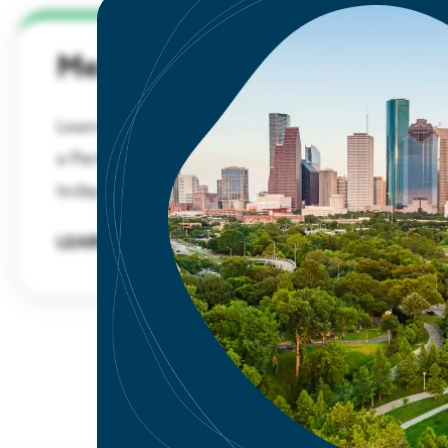
Membership
Learn about the benefits and advantages of
a Partnership membership and sign up
today.
LEARN MORE