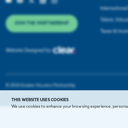
Internationa
Talent, Educa
JOIN THE PARTNERSHIP
Taxes & Ince
Website Designed by
©
2026
Greater Houston Partnership
THIS WEBSITE USES COOKIES
We use cookies to enhance your browsing experience, personali