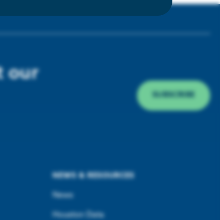
t our
SUBSCRIBE
NEWS & RESOURCES
News
Houston Data