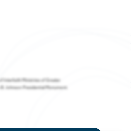
Regional Resilience
stries thrive in Houston
Strategic Plan
nd-to-End
Houston Energy Transition Initiative
system Takes
 at the Future
ng in Houston
Expo
y affordable living and
dant amenities
 Interfaith Ministries of Greater
 B. Johnson Presidential Monument.