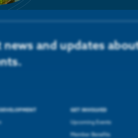
st news and updates abou
nts.
 DEVELOPMENT
GET INVOLVED
n
Upcoming Events
Member Benefits