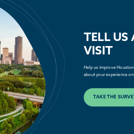
Public Policy
TELL US
See how the Partnership is advocating
alongside our members to make Houston
VISIT
greater.
Help us improve Houston.
LEARN MORE
about your experience on 
TAKE THE SURVE