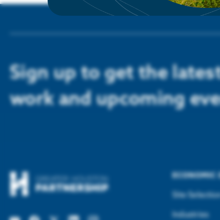
Sign up to get the late
work and upcoming eve
ECONOMIC
Site Selectio
Industries