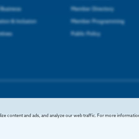
l Business
Member Directory
tion & Inclusion
Member Programming
ntives
Public Policy
ze content and ads, and analyze our web traffic. For more informatio