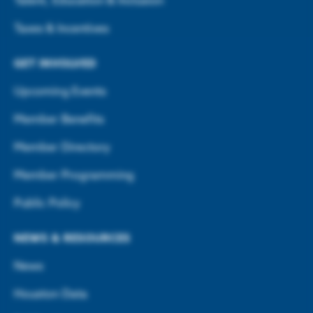
Talent, Education & Inclusion
Taxes & Incentives
GET INVOLVED
Upcoming Events
Member Benefits
Member Directory
Member Programming
Public Policy
NEWS & RESOURCES
News
Houston Data