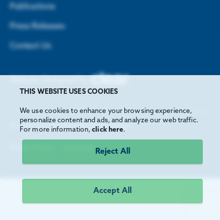
Publications
Press Releases
Contact Us
Website Designed by
THIS WEBSITE USES COOKIES
We use cookies to enhance your browsing experience,
personalize content and ads, and analyze our web traffic.
©
2026
Greater Houston Partnership
For more information,
click here
.
Privacy Policy
Disclaimer
Reject All
Accept All