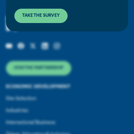
Houston Energy Transition Initiative
TAKE THE SURVEY
JOIN THE PARTNERSHIP
ECONOMIC DEVELOPMENT
Site Selection
Industries
International Business