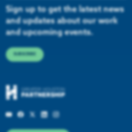
Sign up to get the latest news
and updates about our work
and upcoming events.
SUBSCRIBE