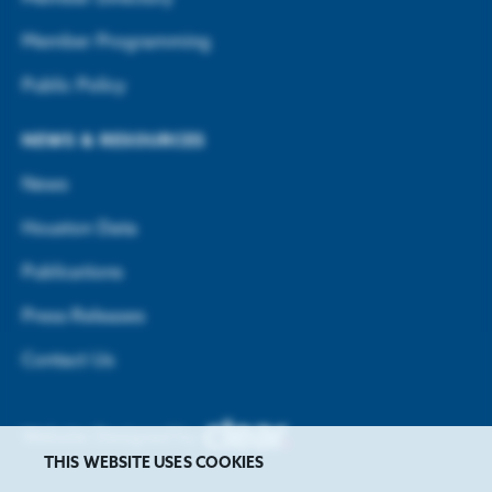
Member Programming
Public Policy
NEWS & RESOURCES
News
Houston Data
Publications
Press Releases
Contact Us
Website Designed by
THIS WEBSITE USES COOKIES