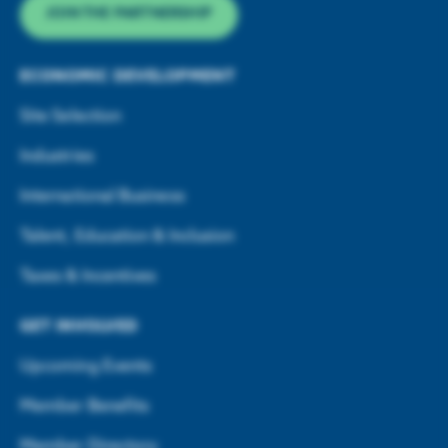
JOIN THE PARTNERSHIP
ECONOMIC DEVELOPMENT
Site Selection
Industries
International Business
Talent, Education & Inclusion
Taxes & Incentives
GET INVOLVED
Upcoming Events
Member Benefits
Member Directory