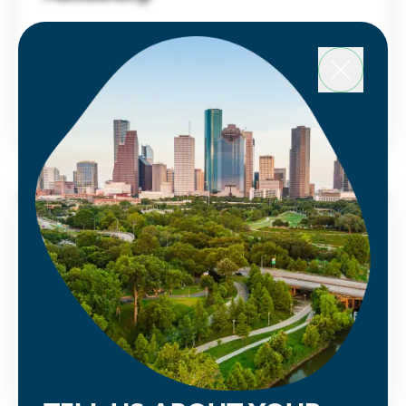
Houston Energy Transition Initiative
Learn about the benefits and advantages of
a Partnership membership and sign up today.
LEARN MORE
Public Policy
See how the Partnership is advocating
alongside our members to make Houston
greater.
LEARN MORE