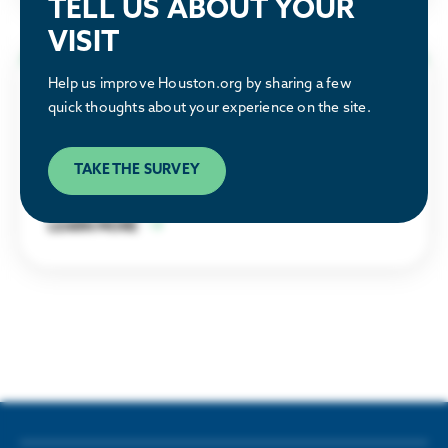
TELL US ABOUT YOUR
VISIT
Help us improve Houston.org by sharing a few
Why Houston
quick thoughts about your experience on the site.
Discover what makes the Houston region a
TAKE THE SURVEY
great place to relocate or build a business.
LEARN MORE