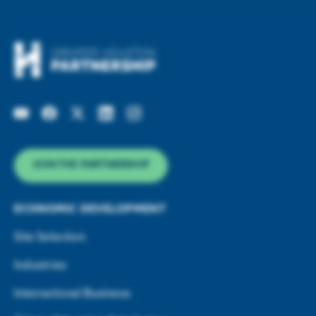
JOIN THE PARTNERSHIP
ECONOMIC DEVELOPMENT
Site Selection
Industries
International Business