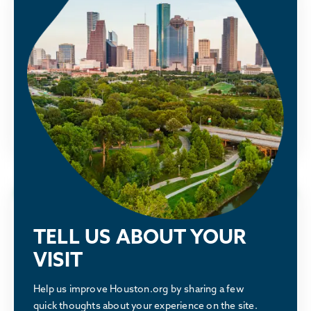
Public Policy
Houston Energy Transition Initiative
See how the Partnership is advocating
alongside our members to make Houston
greater.
LEARN MORE
Why Houston
TELL US ABOUT YOUR
Discover what makes the Houston region a
VISIT
great place to relocate or build a business.
Help us improve Houston.org by sharing a few
quick thoughts about your experience on the site.
LEARN MORE