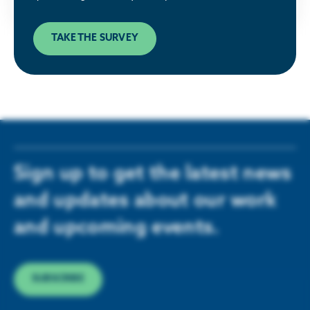
TAKE THE SURVEY
Sign up to get the latest news
and updates about our work
and upcoming events.
SUBSCRIBE