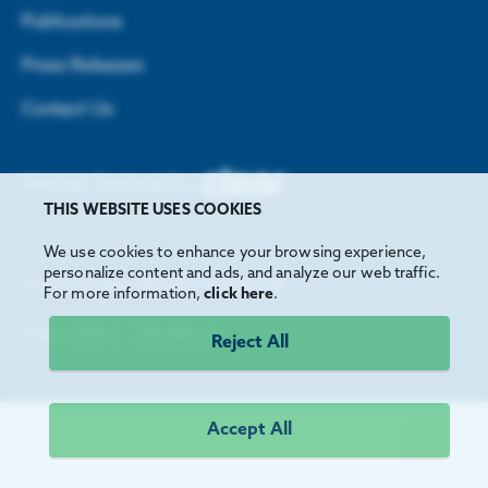
Publications
Press Releases
Contact Us
Website Designed by
THIS WEBSITE USES COOKIES
We use cookies to enhance your browsing experience,
personalize content and ads, and analyze our web traffic.
©
2026
Greater Houston Partnership
For more information,
click here
.
Privacy Policy
Disclaimer
Reject All
Accept All