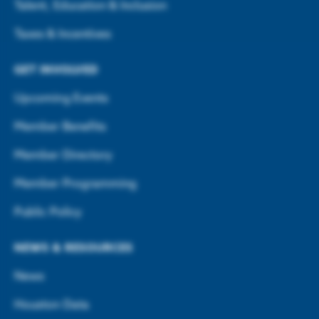
Talent, Education & Inclusion
Taxes & Incentives
GET INVOLVED
Upcoming Events
Member Benefits
Member Directory
Member Programming
Public Policy
NEWS & RESOURCES
News
Houston Data