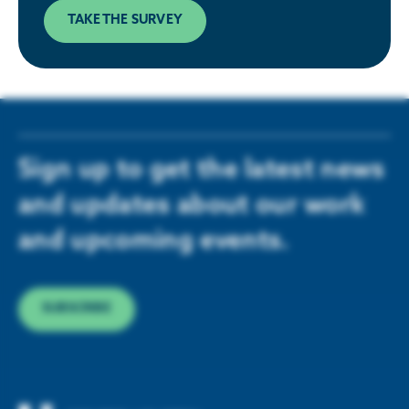
TAKE THE SURVEY
Sign up to get the latest news
and updates about our work
and upcoming events.
SUBSCRIBE