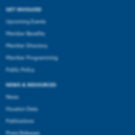
GET INVOLVED
Upcoming Events
Member Benefits
Member Directory
Member Programming
Public Policy
NEWS & RESOURCES
News
Houston Data
Publications
Press Releases