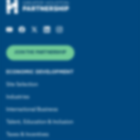
JOIN THE PARTNERSHIP
ECONOMIC DEVELOPMENT
Site Selection
Industries
International Business
Talent, Education & Inclusion
Taxes & Incentives