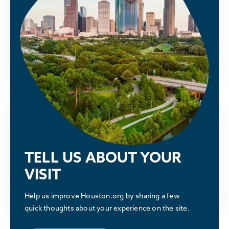
See how the Partnership is advocating
Houston Energy Transition Initiative
alongside our members to make Houston
greater.
LEARN MORE
Why Houston
Discover what makes the Houston region a
TELL US ABOUT YOUR
great place to relocate or build a business.
VISIT
LEARN MORE
Help us improve Houston.org by sharing a few
quick thoughts about your experience on the site.