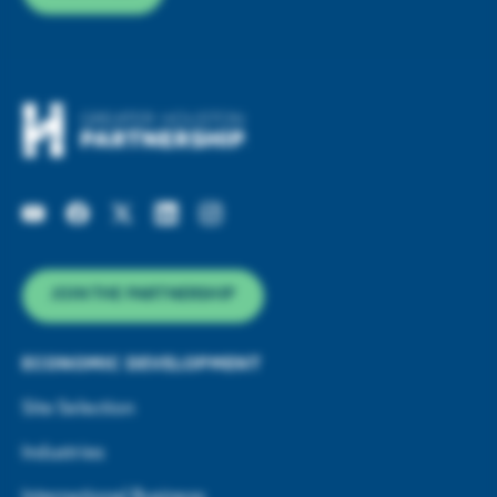
JOIN THE PARTNERSHIP
ECONOMIC DEVELOPMENT
Site Selection
Industries