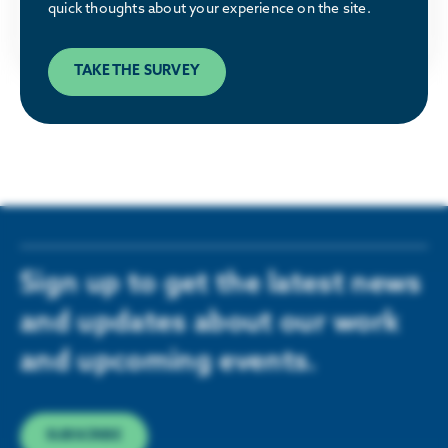
quick thoughts about your experience on the site.
LEARN MORE
TAKE THE SURVEY
Sign up to get the latest news
and updates about our work
and upcoming events.
SUBSCRIBE