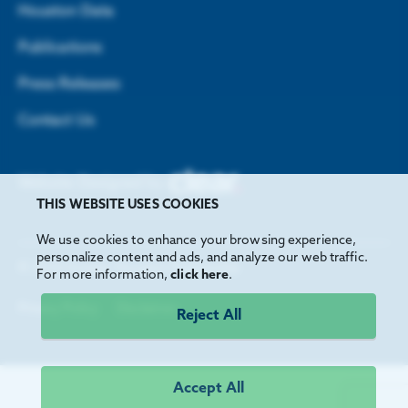
Houston Data
Publications
Press Releases
Contact Us
Website Designed by
THIS WEBSITE USES COOKIES
We use cookies to enhance your browsing experience,
personalize content and ads, and analyze our web traffic.
©
2026
Greater Houston Partnership
For more information,
click here
.
Privacy Policy
Disclaimer
Reject All
Accept All