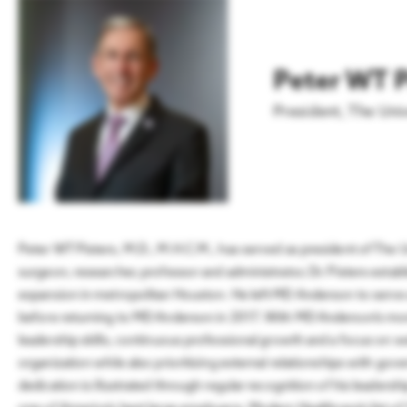
Workforce Through
Aviation
LEARN MORE
Connection and Collective
Action
Innovation & Startups
Peter WT P
READ
Headquarters
President
,
The Uni
Peter WT Pisters, M.D., M.H.C.M., has served as president of The
surgeon, researcher, professor and administrator, Dr. Pisters esta
expansion in metropolitan Houston. He left MD Anderson to serve a
before returning to MD Anderson in 2017. With MD Anderson’s more 
leadership skills, continuous professional growth and a focus on w
organization while also prioritizing external relationships with go
dedication is illustrated through regular recognition of his leader