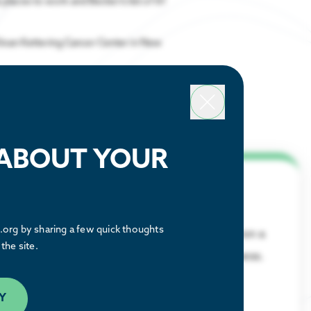
 places to work and Becker’s list of 61
Sloan Kettering Cancer Center in New
 ABOUT YOUR
Why Houston
org by sharing a few quick thoughts
Discover what makes the Houston region a
the site.
great place to relocate or build a business.
LEARN MORE
Y