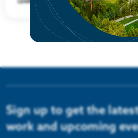
LEARN MORE
Sign up to get the late
work and upcoming eve