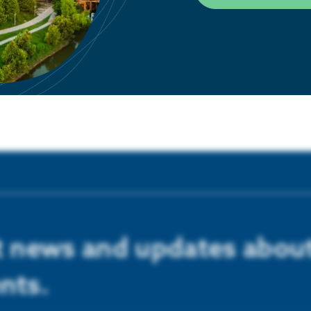
LEARN MORE
st news and updates abou
nts.