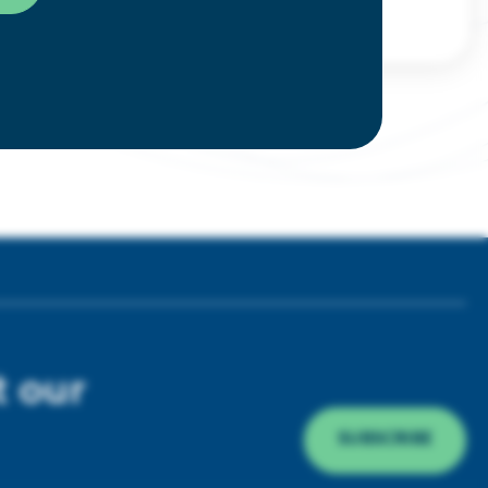
t our
SUBSCRIBE