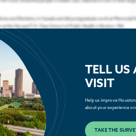
0 most influential people in health care, Glassdoor’s list of best large
edicine and Dentistry in Canada and did postgraduate work at Memorial 
 at the Harvard T.H. Chan School of Public Health in Boston, MA.
TELL US
VISIT
Public Policy
Help us improve Houston.
See how the Partnership is advocating
about your experience on 
alongside our members to make Houston
greater.
TAKE THE SURVE