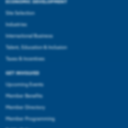
ECONOMIC DEVELOPMENT
Site Selection
Industries
International Business
Talent, Education & Inclusion
Taxes & Incentives
GET INVOLVED
Upcoming Events
Member Benefits
Member Directory
Member Programming