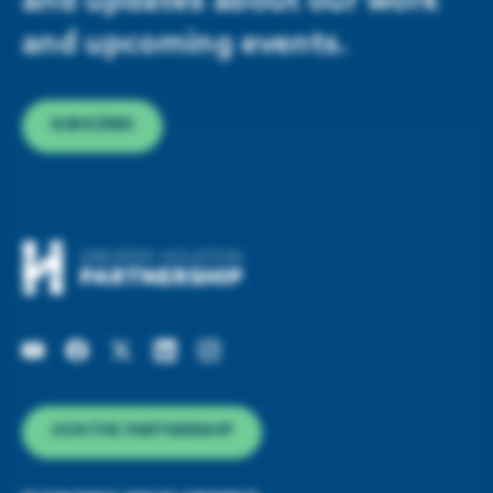
and updates about our work
and upcoming events.
SUBSCRIBE
JOIN THE PARTNERSHIP