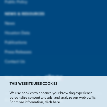
Public Policy
NEWS & RESOURCES
News
Houston Data
Publications
Press Releases
Contact Us
Website Designed by
THIS WEBSITE USES COOKIES
We use cookies to enhance your browsing experience,
personalize content and ads, and analyze our web traffic.
©
2026
Greater Houston Partnership
For more information,
click here
.