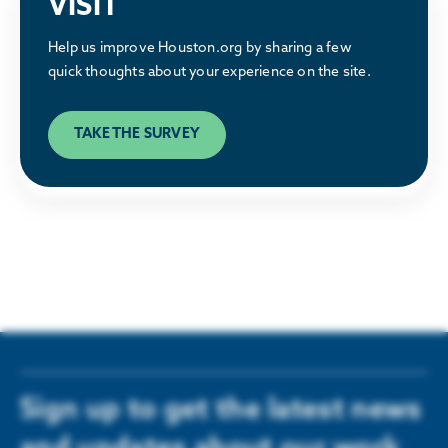
VISIT
Why Houston
Help us improve Houston.org by sharing a few
Discover what makes the Houston region a
quick thoughts about your experience on the site.
great place to relocate or build a business.
TAKE THE SURVEY
LEARN MORE
Sign up to get the latest news