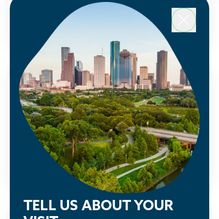
a Partnership membership and sign up today.
Houston Energy Transition Initiative
LEARN MORE
Public Policy
See how the Partnership is advocating
alongside our members to make Houston
greater.
LEARN MORE
TELL US ABOUT YOUR