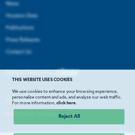
News
Houston Data
Publications
Press Releases
Contact Us
Website Designed by
THIS WEBSITE USES COOKIES
We use cookies to enhance your browsing experience,
personalize content and ads, and analyze our web traffic.
©
2026
Greater Houston Partnership
For more information,
click here
.
Privacy Policy
Disclaimer
Reject All