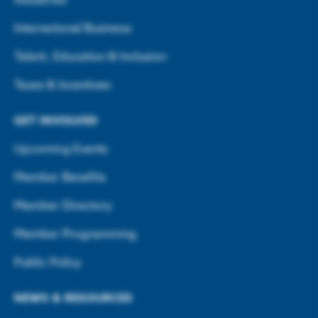
Industries
International Business
Talent, Education & Inclusion
Taxes & Incentives
GET INVOLVED
Upcoming Events
Member Benefits
Member Directory
Member Programming
Public Policy
NEWS & RESOURCES