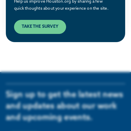
Help us improve Houston.org by sharing a few
great place to relocate or build a business.
quick thoughts about your experience on the site.
LEARN MORE
TAKE THE SURVEY
Sign up to get the latest news
and updates about our work
and upcoming events.