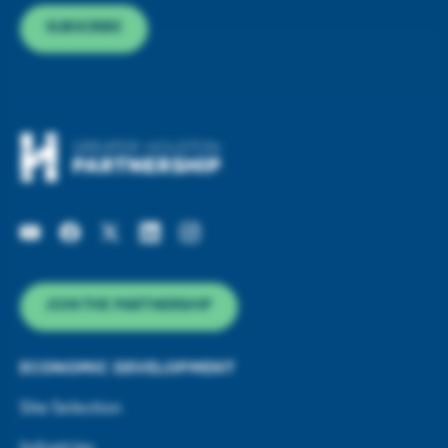
SUBSCRIBE
JOIN THE PARTNERSHIP
ECONOMIC DEVELOPMENT
Site Selection