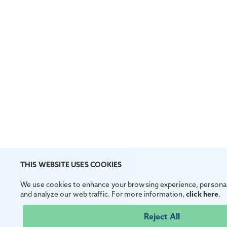
THIS WEBSITE USES COOKIES
We use cookies to enhance your browsing experience, personal
and analyze our web traffic. For more information,
click here
.
Reject All