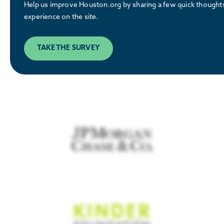
marketplace.
Help us improve Houston.org by sharing a few quick thought
experience on the site.
TAKE THE SURVEY