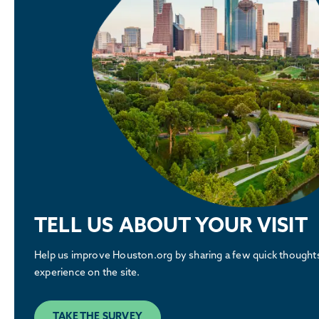
TELL US ABOUT YOUR VISIT
Help us improve Houston.org by sharing a few quick thought
experience on the site.
TAKE THE SURVEY